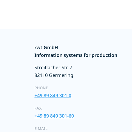
rwt GmbH
Information systems for production
Streiflacher Str. 7
82110 Germering
PHONE
+49 89 849 301-0
FAX
+49 89 849 301-60
E-MAIL