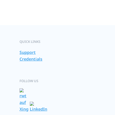
QUICK LINKS
Support
Credentials
FOLLOW US