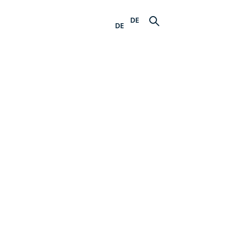
DE
DE