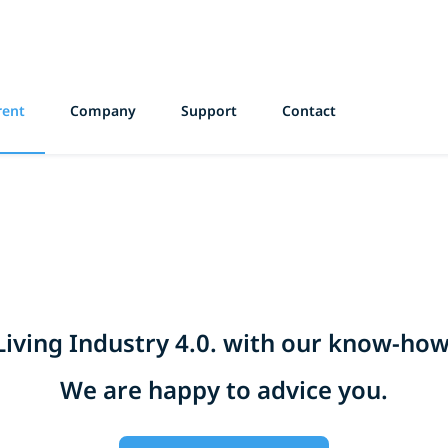
rent
Company
Support
Contact
Living Industry 4.0. with our know-how
We are happy to advice you.