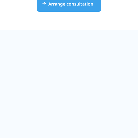
Arrange consultation