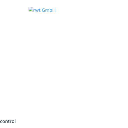
 control