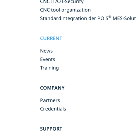
CNC IT/OT-Security
CNC tool organization
®
Standardintegration der POiS
MES-Solut
CURRENT
News
Events
Training
COMPANY
Partners
Credentials
SUPPORT