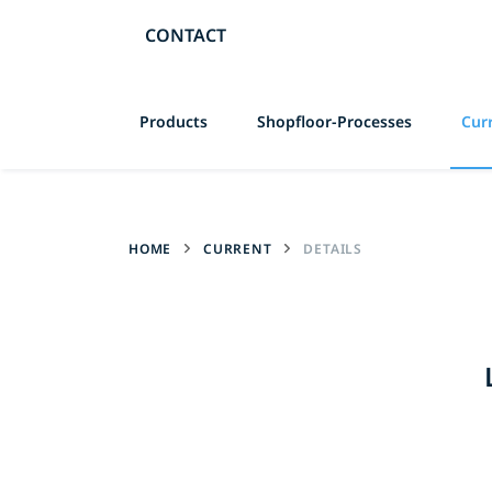
CONTACT
Skip
Products
Shopfloor-Processes
Cur
navigation
HOME
CURRENT
DETAILS