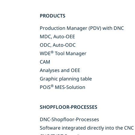
Skip
PRODUCTS
navigation
Production Manager (PDV) with DNC
MDC, Auto-OEE
ODC, Auto-ODC
®
WDE
Tool Manager
CAM
Analyses and OEE
Graphic planning table
®
POiS
MES-Solution
SHOPFLOOR-PROCESSES
DNC-Shopfloor-Processes
Software integrated directly into the CNC